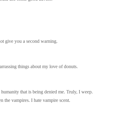
not give you a second warning.
rrassing things about my love of donuts.
he humanity that is being denied me. Truly, I weep.
n the vampires. I hate vampire scent.