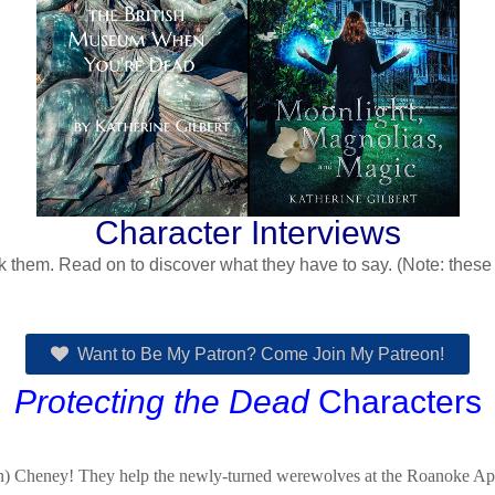
Character Interviews
 them. Read on to discover what they have to say. (Note: these in
Want to Be My Patron? Come Join My Patreon!
Protecting the Dead
Characters
) Cheney! They help the newly-turned werewolves at the Roanoke Apart