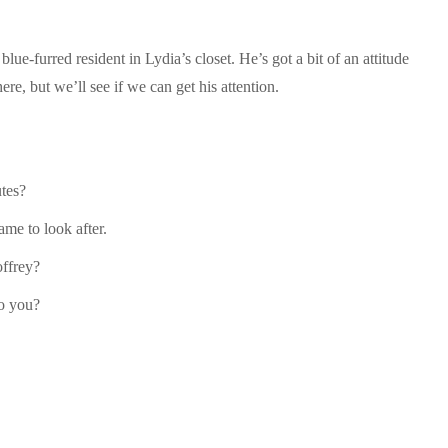
 blue-furred resident in Lydia’s closet. He’s got a bit of an attitude
e, but we’ll see if we can get his attention.
utes?
ame to look after.
offrey?
do you?