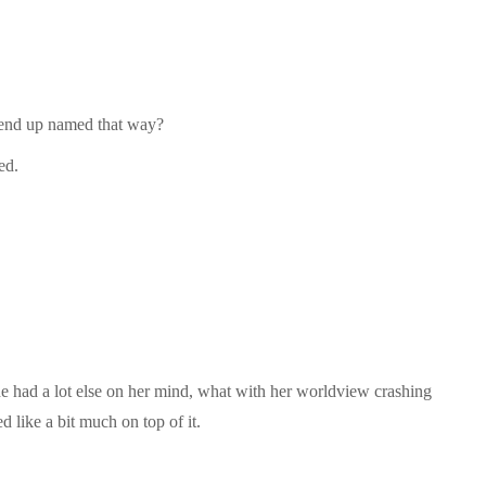
o end up named that way?
ed.
he had a lot else on her mind, what with her worldview crashing
 like a bit much on top of it.