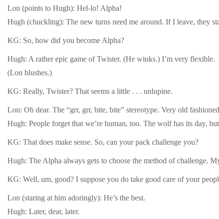
Lon (points to Hugh): Hel-lo! Alpha!
Hugh (chuckling): The new turns need me around. If I leave, they star
KG: So, how did you become Alpha?
Hugh: A rather epic game of Twister. (He winks.) I’m very flexible.
(Lon blushes.)
KG: Really, Twister? That seems a little . . . unlupine.
Lon: Oh dear. The “grr, grr, bite, bite” stereotype. Very old fashioned
Hugh: People forget that we’re human, too. The wolf has its day, but,
KG: That does make sense. So, can your pack challenge you?
Hugh: The Alpha always gets to choose the method of challenge. My pa
KG: Well, um, good? I suppose you do take good care of your peopl
Lon (staring at him adoringly): He’s the best.
Hugh: Later, dear, later.