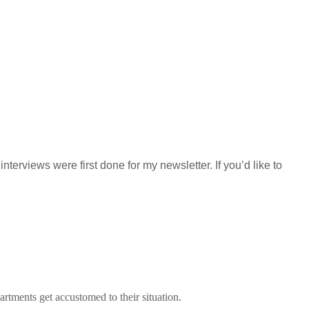
terviews were first done for my newsletter. If you’d like to
ments get accustomed to their situation.