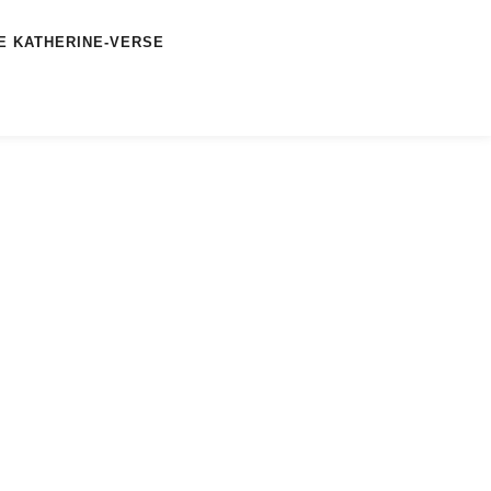
E KATHERINE-VERSE