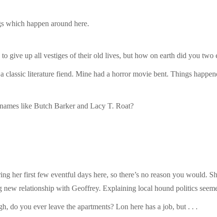
ngs which happen around here.
to give up all vestiges of their old lives, but how on earth did you tw
classic literature fiend. Mine had a horror movie bent. Things happen
names like Butch Barker and Lacy T. Roat?
ng her first few eventful days here, so there’s no reason you would. S
new relationship with Geoffrey. Explaining local hound politics seemed
h, do you ever leave the apartments? Lon here has a job, but . . .