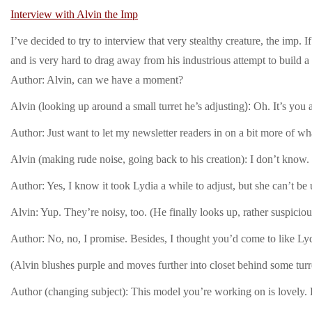
Interview with Alvin the Imp
I’ve decided to try to interview that very stealthy creature, the imp. 
and is very hard to drag away from his industrious attempt to build a
Author: Alvin, can we have a moment?
Alvin (looking up around a small tu
r
ret he’s
adjusting
):
Oh. It’s you 
Author: Just want to let my newsletter readers in on a bit more of 
Alvin (making rude noise, going back to his creation): I don’t know.
Author: Yes, I know it took Lydia a while to adjust, but she can’t be
Alvin: Yup. They’re noisy, too. (He finally looks up, rather suspici
Author: No, no, I promise. Besides, I thought you’d come to like Lyd
(Alvin blushes purple and moves further into closet behind some turre
Author (changing subject): This model you’re working on is lovely.