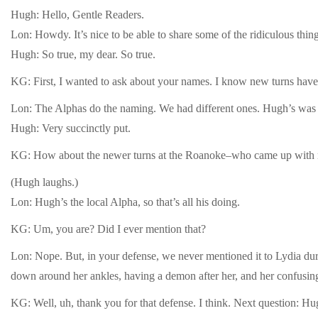
Hugh: Hello, Gentle Readers.
Lon: Howdy. It’s nice to be able to share some of the ridiculous thi
Hugh: So true, my dear. So true.
KG: First, I wanted to ask about your names. I know new turns have 
Lon: The Alphas do the naming. We had different ones. Hugh’s was a 
Hugh: Very succinctly put.
KG: How about the newer turns at the Roanoke–who came up with 
(Hugh laughs.)
Lon: Hugh’s the local Alpha, so that’s all his doing.
KG: Um, you are? Did I ever mention that?
Lon: Nope. But, in your defense, we never mentioned it to Lydia duri
down around her ankles, having a demon after her, and her confusing 
KG: Well, uh, thank you for that defense. I think. Next question: Hug