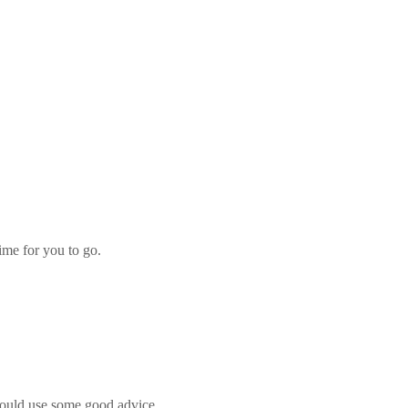
ime for you to go.
d could use some good advice.