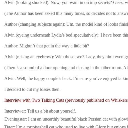
Alvin (looking shocked): Now, you want in on imp secrets? Geez,
(The Author has been asked this many times, so decides not to answe
Author (changing subjects again): Um, the model kind of looks fini
Alvin (eyeing underneath Lydia’s bed speculatively): I have been thin
Author: Mightn’t that get in the way a little bit?
Alvin (raising an eyebrow): With those two? Lady, they ain’t even g
(There’s a sound of a door opening and closing in the other room. Al
Alvin: Well, the happy couple’s back. I’m sure you’ve enjoyed talkin’
I decided to cut my losses then.
Interview with Two Talking Cats
(previously published on Whiskers
Interviewer: Tell us a bit about yourself.
Eveningstar: I am an unearthly beautiful black Persian cat with glo
Tiger: I’m a tortoiseshell cat who used to live with Glory but enjoys