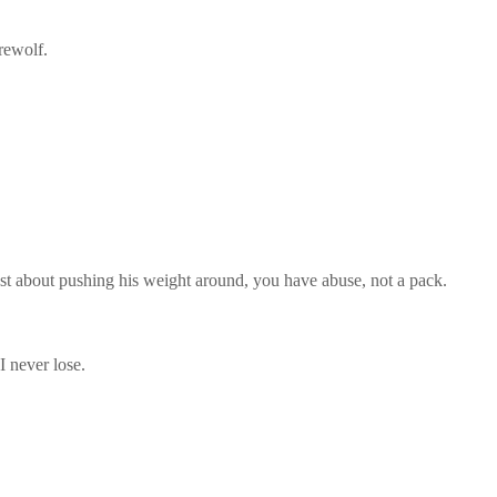
rewolf.
just about pushing his weight around, you have abuse, not a pack.
I never lose.