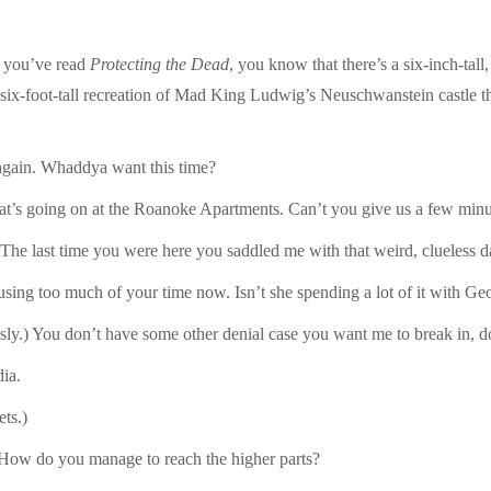
If you’ve read
Protecting the Dead
, you know that there’s a six-inch-tall,
 six-foot-tall recreation of Mad King Ludwig’s Neuschwanstein castle ther
again. Whaddya want this time?
what’s going on at the Roanoke Apartments. Can’t you give us a few min
 The last time you were here you saddled me with that weird, clueless d
 using too much of your time now. Isn’t she spending a lot of it with Ge
ously.) You don’t have some other denial case you want me to break in, 
ia.
ts.)
 How do you manage to reach the higher parts?