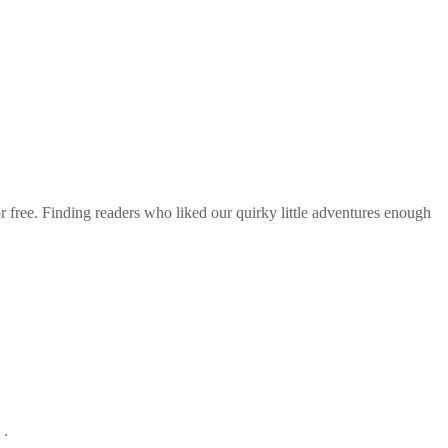
r free. Finding readers who liked our quirky little adventures enough
 .