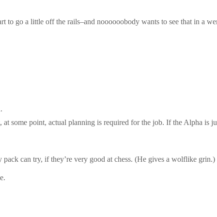
t to go a little off the rails–and noooooobody wants to see that in a we
.
 at some point, actual planning is required for the job. If the Alpha is 
ck can try, if they’re very good at chess. (He gives a wolflike grin.) 
e.