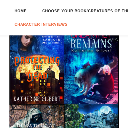
HOME
CHOOSE YOUR BOOK/CREATURES OF TH
CHARACTER INTERVIEWS