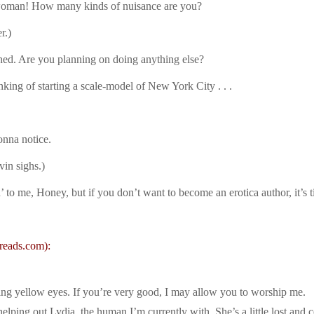
 woman! How many kinds of nuisance are you?
r.)
shed. Are you planning on doing anything else?
king of starting a scale-model of New York City . . .
onna notice.
vin sighs.)
 to me, Honey, but if you don’t want to become an erotica author, it’s t
reads.com):
wing yellow eyes. If you’re very good, I may allow you to worship me.
 helping out Lydia, the human I’m currently with. She’s a little lost an