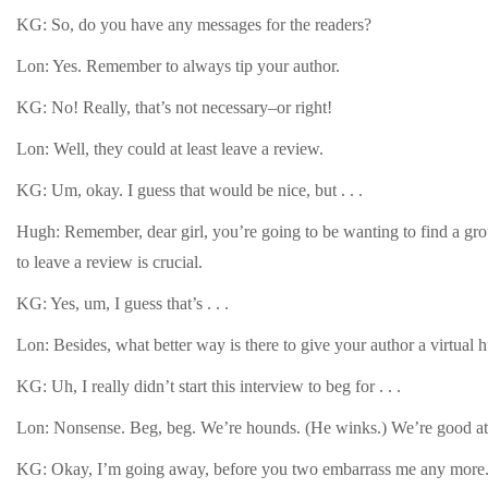
KG: So, do you have any messages for the readers?
Lon: Yes. Remember to always tip your author.
KG: No! Really, that’s not necessary–or right!
Lon: Well, they could at least leave a review.
KG: Um, okay. I guess that would be nice, but . . .
Hugh: Remember, dear girl, you’re going to be wanting to find a grou
to leave a review is crucial.
KG: Yes, um, I guess that’s . . .
Lon: Besides, what better way is there to give your author a virtual 
KG: Uh, I really didn’t start this interview to beg for . . .
Lon: Nonsense. Beg, beg. We’re hounds. (He winks.) We’re good at
KG: Okay, I’m going away, before you two embarrass me any more. 