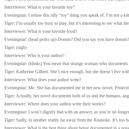
Interviewer: What is your favorite toy?
Eveningstar: I refuse this silly “toy” thing you speak of. I’m not a k
Tiger: I’m usually too busy to play, but it’s interesting to see what the
Interviewer: What is your favorite food?
Eveningstar: (head perks up) Donuts? Did you say you have donuts? (
Tiger: (sigh)
Interviewer: Who is your author?
Eveningstar: (blinks) You mean that strange woman who documents ou
Tiger: Katherine Gilbert. She’s nice enough, but she doesn’t live with
Interviewer: What does your author write?
Eveningstar: Me. She has documented me in her new novel,
Protect
Tiger: Actually, her novel documents both of us and the humans, ang
Interviewer: Where does your author write their stories?
Eveningstar: I won’t dignify that with an answer, as you’re no longe
Tiger: Sadly, in another reality far away from the Roanoke. It’s too b
Interviewer: What is the best thing about being documented in a nov