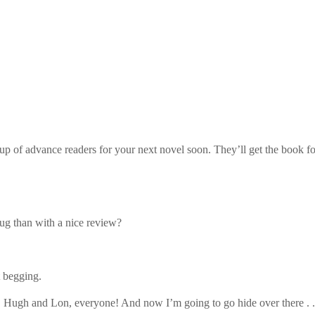
p of advance readers for your next novel soon. They’ll get the book fo
hug than with a nice review?
 begging.
Hugh and Lon, everyone! And now I’m going to go hide over there . .