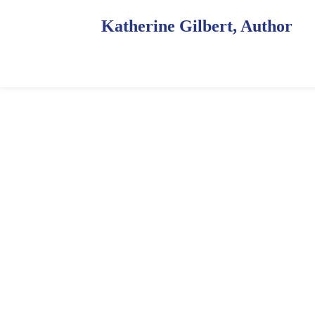
Katherine Gilbert, Author