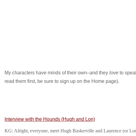
My characters have minds of their own–and they
love
to speak
read them first, be sure to sign up on the Home page).
Interview with the Hounds (Hugh and Lon)
KG: Alright, everyone, meet Hugh Baskerville and Laurence (or Lon