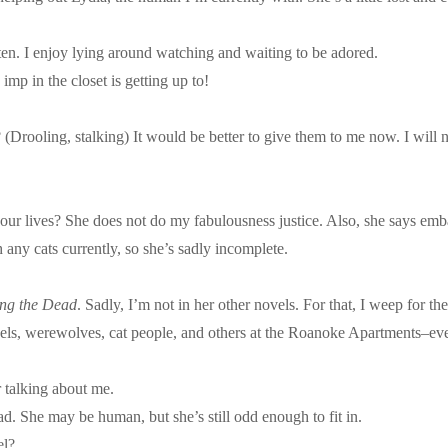
itten. I enjoy lying around watching and waiting to be adored.
 imp in the closet is getting up to!
Drooling, stalking) It would be better to give them to me now. I will 
r lives? She does not do my fabulousness justice. Also, she says emba
 any cats currently, so she’s sadly incomplete.
ing the Dead
. Sadly, I’m not in her other novels. For that, I weep for t
els, werewolves, cat people, and others at the Roanoke Apartments–eve
r talking about me.
ad. She may be human, but she’s still odd enough to fit in.
el?